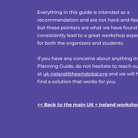
Everything in this guide is intended as a
recommendation and are not hard-and-fast
but these pointers are what we have found
consistently lead to a great workshop expe
for both the organizers and students.
If you have any concerns about anything in
Planning Guide, do not hesitate to reach ou
at
uk-ireland@heartglobal.org
and we will 
find a solution that works for you.
<< Back to the main UK + Ireland worksh