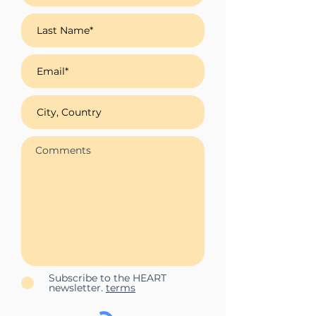
Subscribe to the HEART
newsletter.
terms