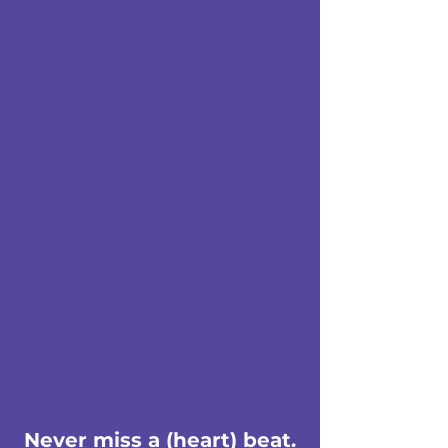
Never miss a (heart) beat.