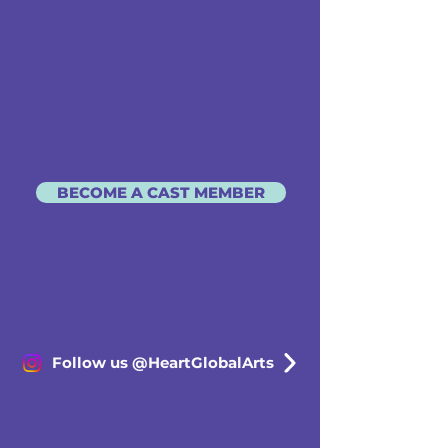
BECOME A CAST MEMBER
Follow us @HeartGlobalArts