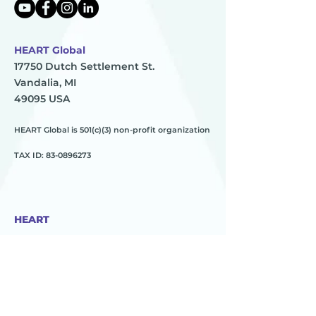
HEART Global
17750 Dutch Settlement St.
Vandalia, MI
49095 USA
HEART Global is 501(c)(3) non-profit organization
TAX ID:
83-0896273
HEART
________
about us
meet the team
contact us