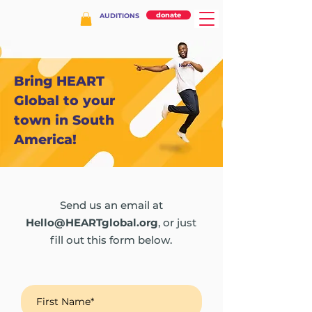
donate
AUDITIONS
Bring HEART
Global to your
town in South
America!
Send us an email at
Hello@HEARTglobal.org
, or just
fill out this form below.