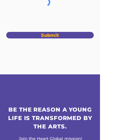
Submit
BE THE REASON A YOUNG
LIFE IS TRANSFORMED BY
THE ARTS.
Join the Heart Global mission!