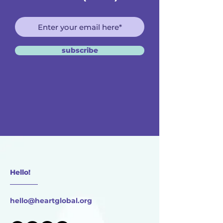
subscribe
Hello!
________
hello@heartglobal.org