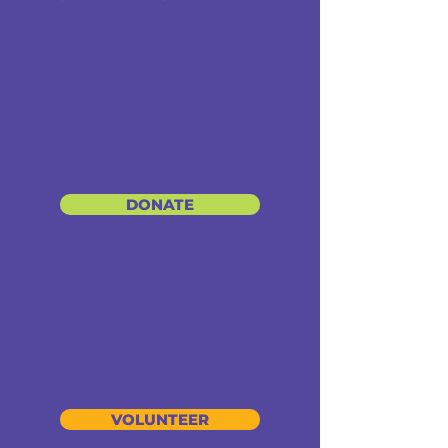
DONATE
VOLUNTEER