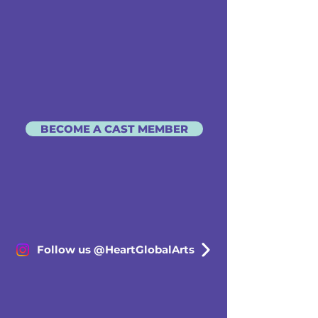
BECOME A CAST MEMBER
Follow us @HeartGlobalArts