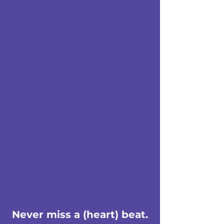
Never miss a (heart) beat.