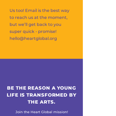
Us too! Email is the best way
to reach us at the moment,
but we’ll get back to you
super quick - promise!
hello@heartglobal.org
BE THE REASON A YOUNG
LIFE IS TRANSFORMED BY
THE ARTS.
Join the Heart Global mission!