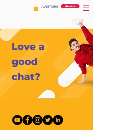
donate
AUDITIONS
Love a
good
chat?