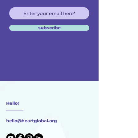
subscribe
Hello!
________
hello@heartglobal.org