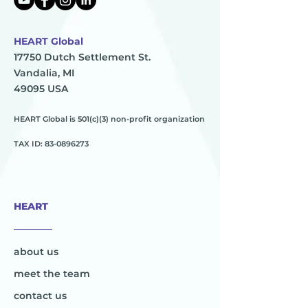
HEART Global
17750 Dutch Settlement St.
Vandalia, MI
49095 USA
HEART Global is 501(c)(3) non-profit organization
TAX ID:
83-0896273
HEART
________
about us
meet the team
contact us