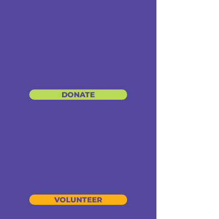
DONATE
VOLUNTEER