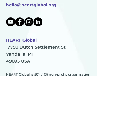
hello@heartglobal.org
HEART Global
17750 Dutch Settlement St.
Vandalia, MI
49095 USA
HEART Global is 501(c)(3) non-profit organization
TAX ID:
83-0896273
HEART
________
about us