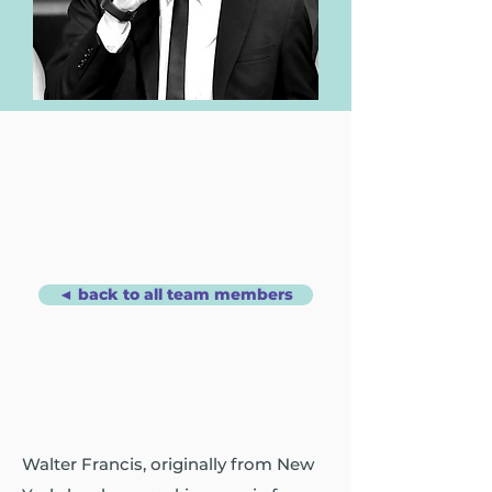
◄ back to all team members
Walter Francis, originally from New