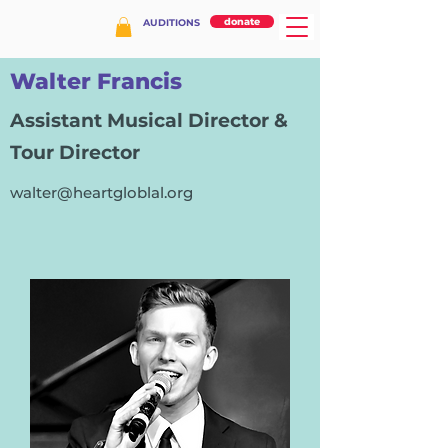
donate
AUDITIONS
Walter Francis
Assistant Musical Director &
Tour Director
walter@heartgloblal.org