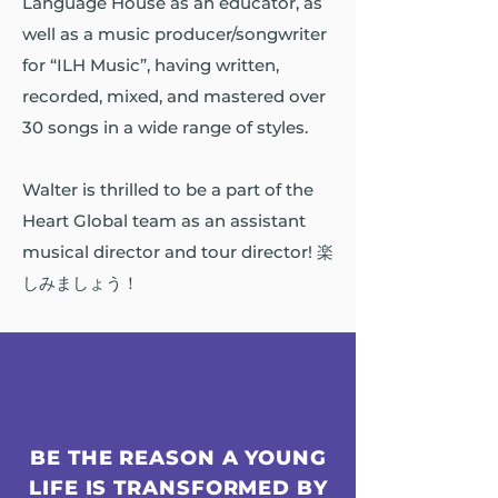
Language House as an educator, as
well as a music producer/songwriter
for “ILH Music”, having written,
recorded, mixed, and mastered over
30 songs in a wide range of styles.
Walter is thrilled to be a part of the
Heart Global team as an assistant
musical director and tour director! 楽
しみましょう！
BE THE REASON A YOUNG
LIFE IS TRANSFORMED BY