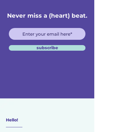
Never miss a (heart) beat.
subscribe
Hello!
________