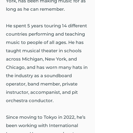
York, has been making music for as
long as he can remember.
He spent 5 years touring 14 different
countries performing and teaching
music to people of all ages. He has
taught musical theater in schools
across Michigan, New York, and
Chicago, and has worn many hats in
the industry as a soundboard
operator, band member, private
instructor, accompanist, and pit
orchestra conductor.
Since moving to Tokyo in 2022, he’s
been working with International