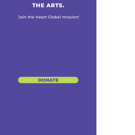
THE ARTS.
Join the Heart Global mission!
DONATE