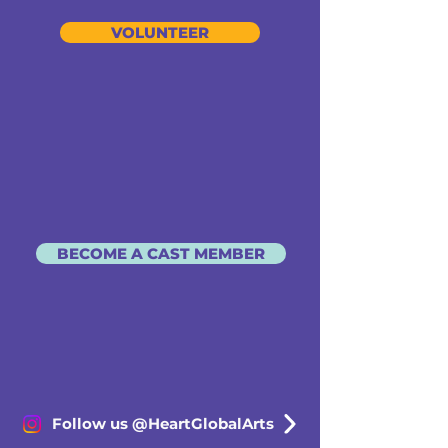
VOLUNTEER
BECOME A CAST MEMBER
Follow us @HeartGlobalArts