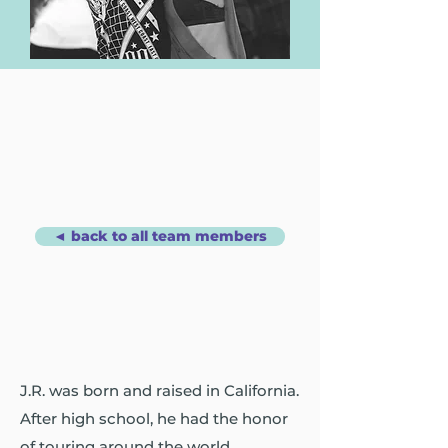
◄ back to all team members
J.R. was born and raised in California.
After high school, he had the honor
of touring around the world