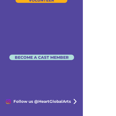
VOLUNTEER
BECOME A CAST MEMBER
Follow us @HeartGlobalArts