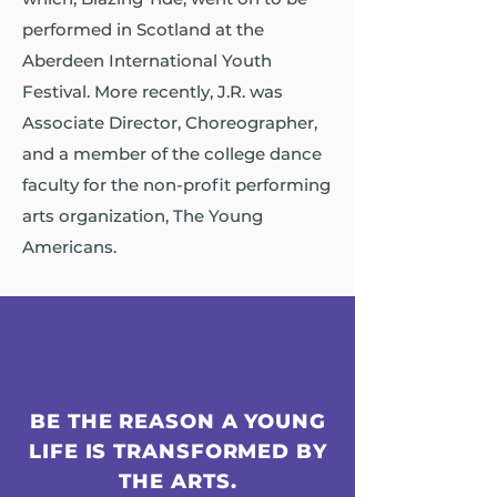
performed in Scotland at the
Aberdeen International Youth
Festival. More recently, J.R. was
Associate Director, Choreographer,
and a member of the college dance
faculty for the non-profit performing
arts organization, The Young
Americans.
BE THE REASON A YOUNG
LIFE IS TRANSFORMED BY
THE ARTS.