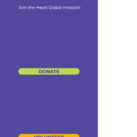
Join the Heart Global mission!
DONATE