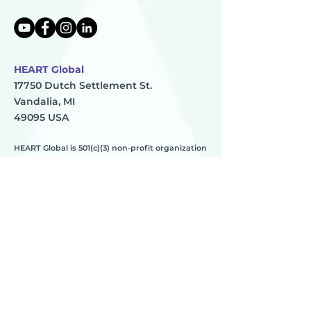
HEART Global
17750 Dutch Settlement St.
Vandalia, MI
49095 USA
HEART Global is 501(c)(3) non-profit organization
TAX ID:
83-0896273
HEART
________
about us
meet the team