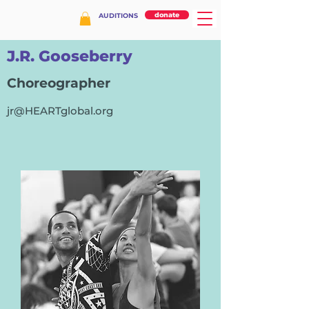
donate
AUDITIONS
J.R. Gooseberry
Choreographer
jr@HEARTglobal.org