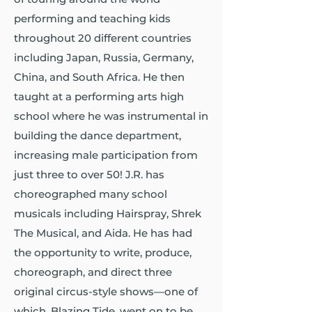
performing and teaching kids
throughout 20 different countries
including Japan, Russia, Germany,
China, and South Africa. He then
taught at a performing arts high
school where he was instrumental in
building the dance department,
increasing male participation from
just three to over 50! J.R. has
choreographed many school
musicals including Hairspray, Shrek
The Musical, and Aida. He has had
the opportunity to write, produce,
choreograph, and direct three
original circus-style shows—one of
which, Blazing Tide, went on to be