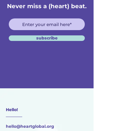
Never miss a (heart) beat.
subscribe
Hello!
________
hello@heartglobal.org