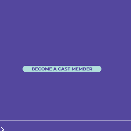
BECOME A CAST MEMBER