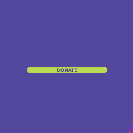
DONATE