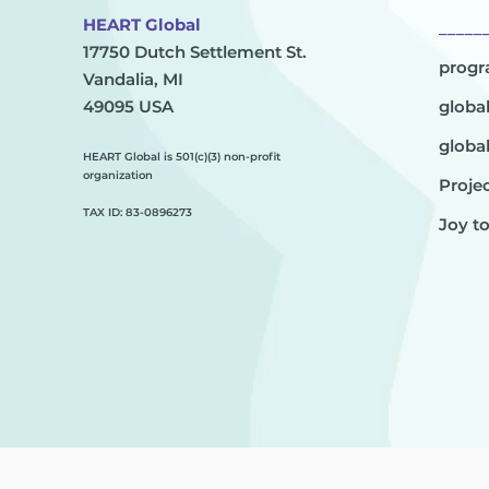
HEART Global
_____
17750 Dutch Settlement St.
prog
Vandalia, MI
49095 USA
globa
globa
HEART Global is 501(c)(3) non-profit
organization
Projec
TAX ID: 83-0896273
Joy t