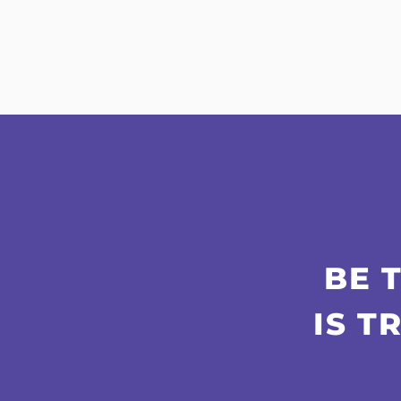
BE 
IS T