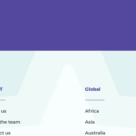
T
Global
___
________
 us
Africa
the team
Asia
ct us
Australia