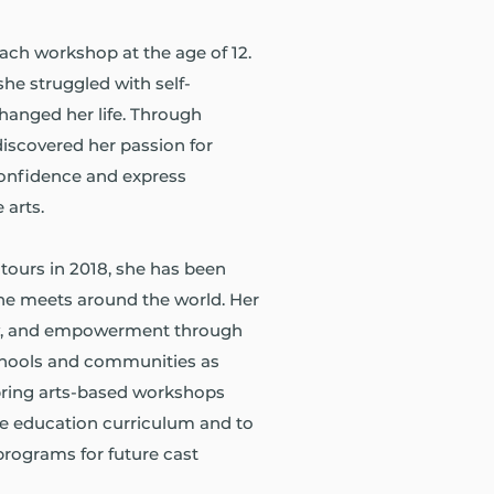
each workshop at the age of 12.
he struggled with self-
hanged her life. Through
discovered her passion for
confidence and express
 arts.
tours in 2018, she has been
she meets around the world. Her
joy, and empowerment through
chools and communities as
 bring arts-based workshops
e education curriculum and to
programs for future cast