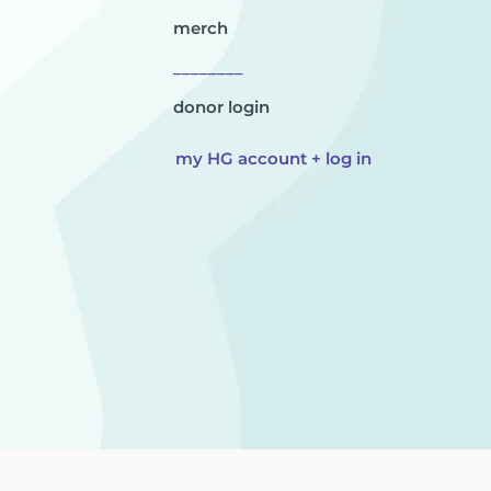
merch
________
donor login
my HG account + log in