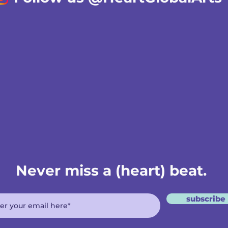
Never miss a (heart) beat.
subscribe