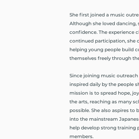
She first joined a music outr
Although she loved dancing, s
confidence. The experience c
continued participation, she 
helping young people build 
themselves freely through the
Since joining music outreach 
inspired daily by the people 
mission is to spread hope, 
the arts, reaching as many s
possible. She also aspires to
into the mainstream Japanes
help develop strong training 
members.