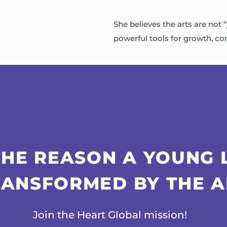
She believes the arts are not “
powerful tools for growth, con
THE REASON A YOUNG 
RANSFORMED BY THE A
Join the Heart Global mission!