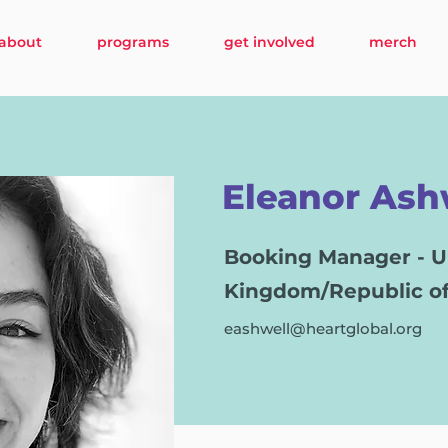
about
programs
get involved
merch
Eleanor Ash
Booking Manager - U
Kingdom/Republic of
eashwell@heartglobal.org