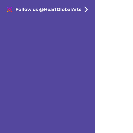
Follow us @HeartGlobalArts