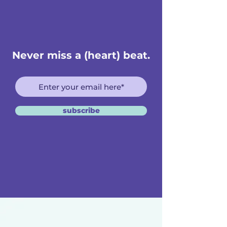
Never miss a (heart) beat.
subscribe