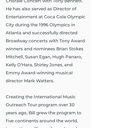
Chorale Concert with Tony Bennett.
He has also served as Director of
Entertainment at Coca Cola Olympic
City during the 1996 Olympics in
Atlanta and successfully directed
Broadway concerts with Tony Award
winners and nominees Brian Stokes
Mitchell, Susan Egan, Hugh Panaro,
Kelly O’Hara, Shirley Jones, and
Emmy Award-winning musical
director Mark Watters.
Creating the International Music
Outreach Tour program over 30
years ago, Bill grew the program to
five continents around the world,