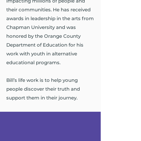
impacting millions of people and
their communities. He has received
awards in leadership in the arts from
Chapman University and was
honored by the Orange County
Department of Education for his
work with youth in alternative
educational programs.
Bill’s life work is to help young
people discover their truth and
support them in their journey.