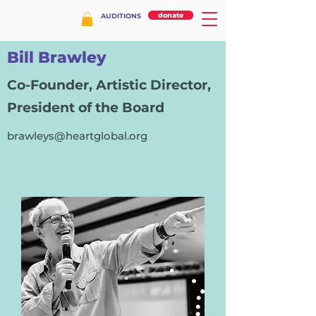
donate
AUDITIONS
Bill Brawley
Co-Founder, Artistic Director,
President of the Board
brawleys@heartglobal.org