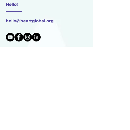
Hello!
________
hello@heartglobal.org
HEART Global
17750 Dutch Settlement St.
Vandalia, MI
49095 USA
HEART Global is 501(c)(3) non-profit organization
TAX ID:
83-0896273
HEART