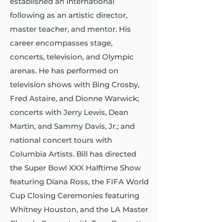
established an international
following as an artistic director,
master teacher, and mentor. His
career encompasses stage,
concerts, television, and Olympic
arenas. He has performed on
television shows with Bing Crosby,
Fred Astaire, and Dionne Warwick;
concerts with Jerry Lewis, Dean
Martin, and Sammy Davis, Jr.; and
national concert tours with
Columbia Artists. Bill has directed
the Super Bowl XXX Halftime Show
featuring Diana Ross, the FIFA World
Cup Closing Ceremonies featuring
Whitney Houston, and the LA Master