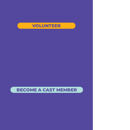
VOLUNTEER
BECOME A CAST MEMBER