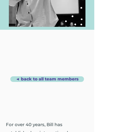
◄ back to all team members
For over 40 years, Bill has