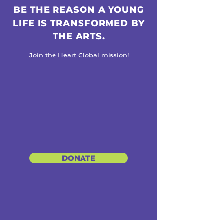
BE THE REASON A YOUNG
LIFE IS TRANSFORMED BY
THE ARTS.
Join the Heart Global mission!
DONATE