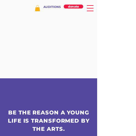
donate
AUDITIONS
BE THE REASON A YOUNG
LIFE IS TRANSFORMED BY
THE ARTS.