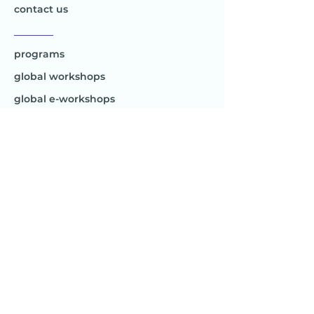
contact us
________
programs
global workshops
global e-workshops
Project 1
Joy to the World
Global
________
Africa
Asia
Australia
Europe