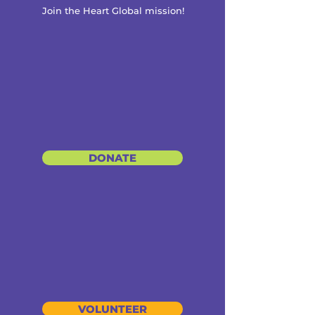
Join the Heart Global mission!
DONATE
VOLUNTEER