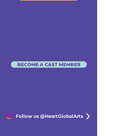
BECOME A CAST MEMBER
Follow us @HeartGlobalArts