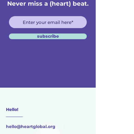
Never miss a (heart) beat.
subscribe
Hello!
________
hello@heartglobal.org