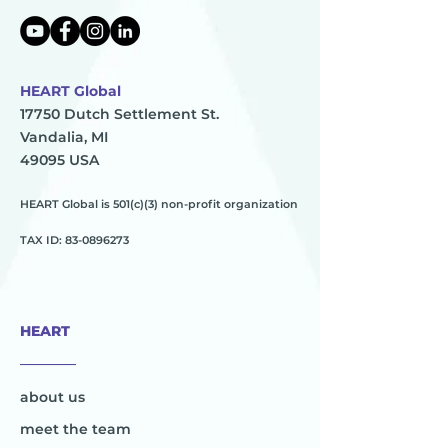
HEART Global
17750 Dutch Settlement St.
Vandalia, MI
49095 USA
HEART Global is 501(c)(3) non-profit organization
TAX ID:
83-0896273
HEART
________
about us
meet the team