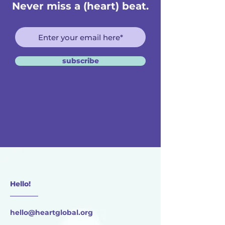
Never miss a (heart) beat.
subscribe
Hello!
________
hello@heartglobal.org