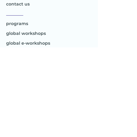
contact us
________
programs
global workshops
global e-workshops
Project 1
Joy to the World
Global
________
Africa
Asia
Australia
Europe