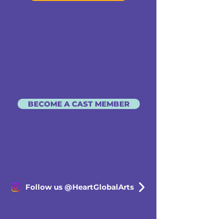
BECOME A CAST MEMBER
Follow us @HeartGlobalArts