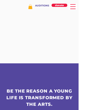
donate
AUDITIONS
BE THE REASON A YOUNG
LIFE IS TRANSFORMED BY
THE ARTS.