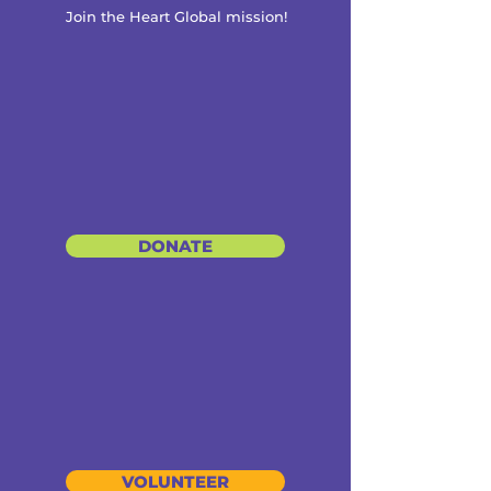
Join the Heart Global mission!
DONATE
VOLUNTEER