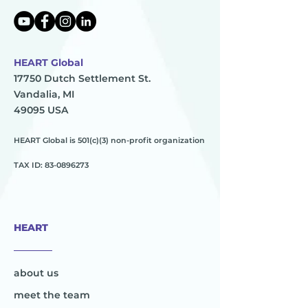
HEART Global
17750 Dutch Settlement St.
Vandalia, MI
49095 USA
HEART Global is 501(c)(3) non-profit organization
TAX ID:
83-0896273
HEART
________
about us
meet the team