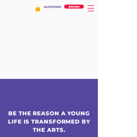
donate
AUDITIONS
BE THE REASON A YOUNG
LIFE IS TRANSFORMED BY
THE ARTS.