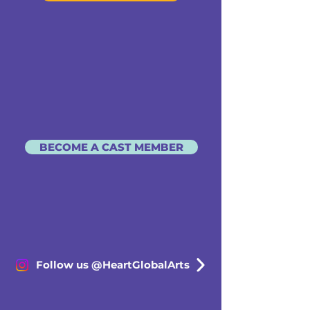
BECOME A CAST MEMBER
Follow us @HeartGlobalArts