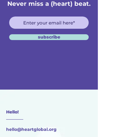
Never miss a (heart) beat.
subscribe
Hello!
________
hello@heartglobal.org