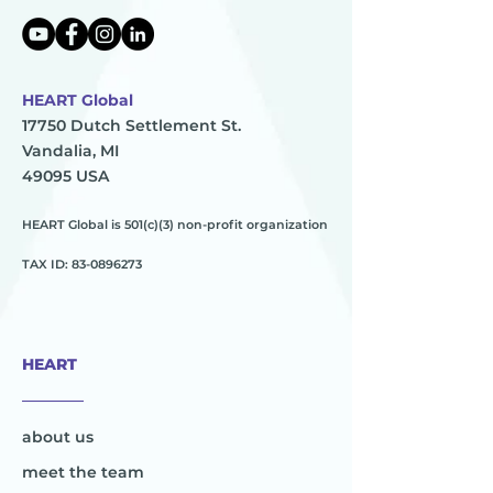
HEART Global
17750 Dutch Settlement St.
Vandalia, MI
49095 USA
HEART Global is 501(c)(3) non-profit organization
TAX ID:
83-0896273
HEART
________
about us
meet the team