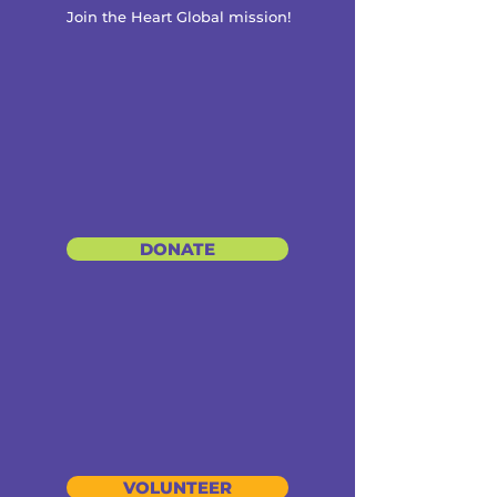
Join the Heart Global mission!
DONATE
VOLUNTEER