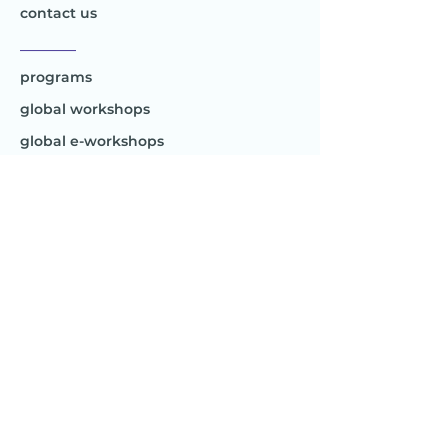
contact us
________
programs
global workshops
global e-workshops
Project 1
Joy to the World
Global
________
Africa
Asia
Australia
Europe