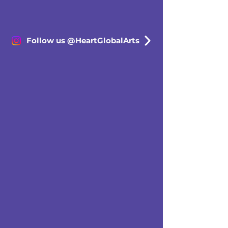
Follow us @HeartGlobalArts