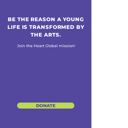
BE THE REASON A YOUNG
LIFE IS TRANSFORMED BY
THE ARTS.
Join the Heart Global mission!
DONATE