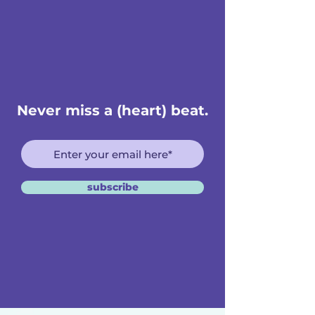
Never miss a (heart) beat.
subscribe