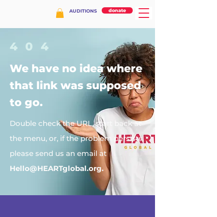
donate
AUDITIONS
404
We have no idea where
that link was supposed
to go.
Double check the URL, start back at
the menu, or, if the problem persists,
please send us an email at
Hello@HEARTglobal.org
.