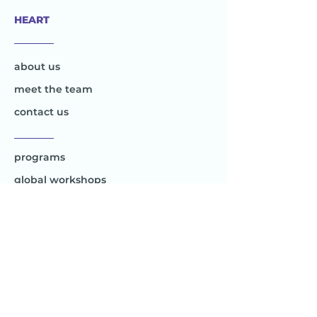
HEART
________
about us
meet the team
contact us
________
programs
global workshops
global e-workshops
Project 1
Joy to the World
Global
________