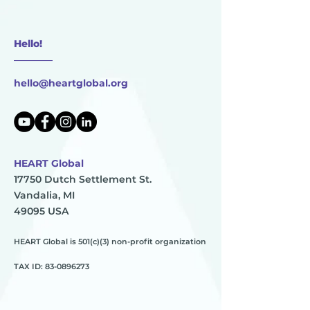
Hello!
________
hello@heartglobal.org
HEART Global
17750 Dutch Settlement St.
Vandalia, MI
49095 USA
HEART Global is 501(c)(3) non-profit organization
TAX ID:
83-0896273