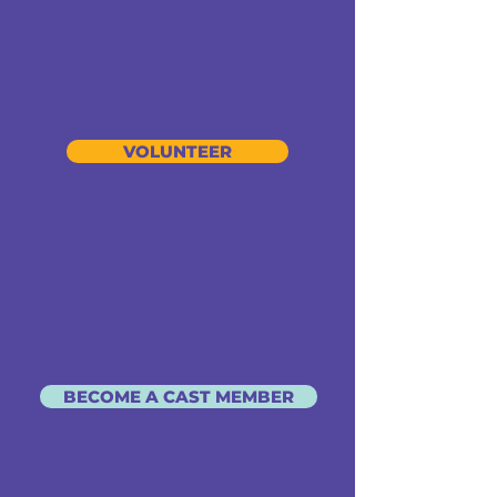
VOLUNTEER
BECOME A CAST MEMBER