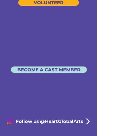
VOLUNTEER
BECOME A CAST MEMBER
Follow us @HeartGlobalArts