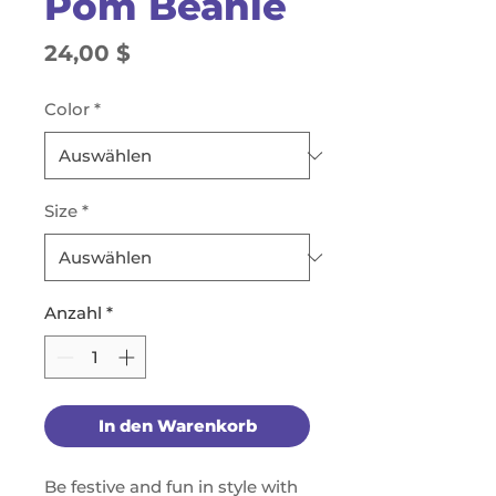
Pom Beanie
Preis
24,00 $
Color
*
Size
*
Anzahl
*
In den Warenkorb
Be festive and fun in style with