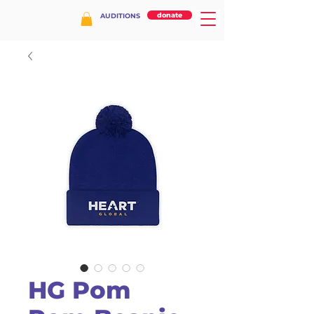
donate
AUDITIONS
HG Pom