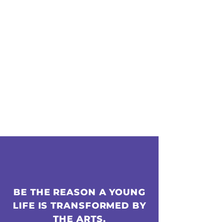
BE THE REASON A YOUNG
LIFE IS TRANSFORMED BY
THE ARTS.