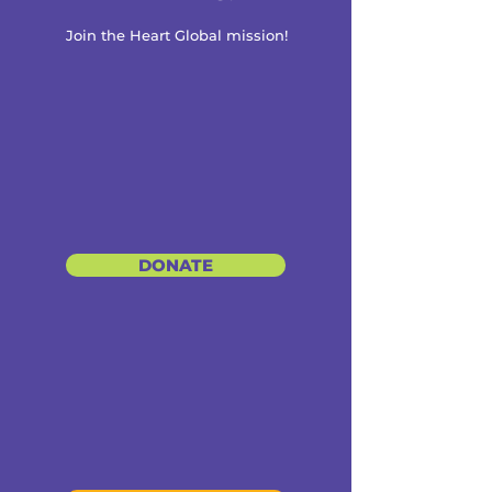
Join the Heart Global mission!
DONATE