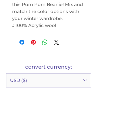
this Pom Pom Beanie! Mix and
match the color options with
your winter wardrobe.
.: 100% Acrylic wool
.: One size fits all
.: Solid and two tone variations
possible
.: Pom-pom at the top
convert currency:
USD ($)