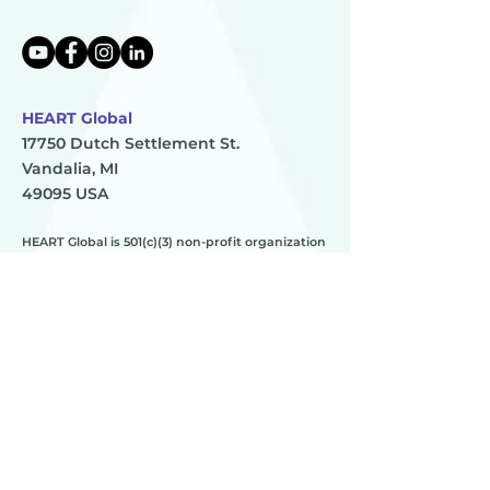
HEART Global
17750 Dutch Settlement St.
Vandalia, MI
49095 USA
HEART Global is 501(c)(3) non-profit organization
TAX ID:
83-0896273
HEART
________
about us
meet the team