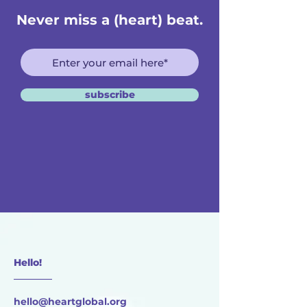
Never miss a (heart) beat.
subscribe
Hello!
________
hello@heartglobal.org