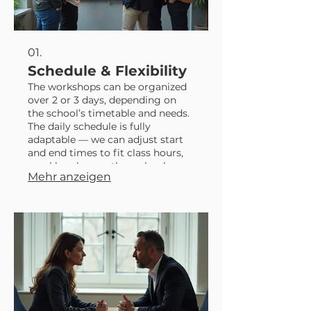
01.
Schedule & Flexibility
The workshops can be organized
over 2 or 3 days, depending on
the school’s timetable and needs.
The daily schedule is fully
adaptable — we can adjust start
and end times to fit class hours,
meal breaks, or other school
Mehr anzeigen
activities. The final performance
usually takes place on: - From
Monday to Saturday at 6:00 PM -
Sundays at 5:00 PM The show
time can be adapted to what
works best for the school. The
show lasts approximately 2 hours
and involves all p