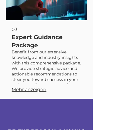
03.
Expert Guidance
Package
Benefit from our extensive
knowledge and industry insights
with this comprehensive package.
We provide strategic advice and
actionable recommendations to
steer you toward success in your
endeavors. Our experts are here
Mehr anzeigen
to illuminate the best course of
action for your project or
objective. Gain clarity and
confidence with our professional,
expert-driven support.