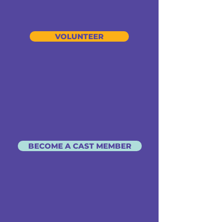
VOLUNTEER
BECOME A CAST MEMBER