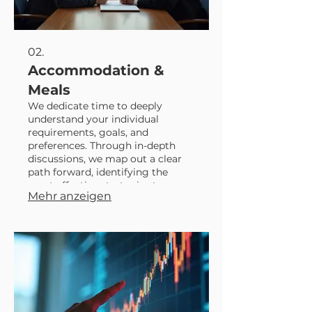
02.
Accommodation &
Meals
We dedicate time to deeply
understand your individual
requirements, goals, and
preferences. Through in-depth
discussions, we map out a clear
path forward, identifying the
most effective strategies to
Mehr anzeigen
achieve your desired outcomes.
This service ensures a plan that is
perfectly suited to your personal
circumstances and aspirations.
Let us help you navigate your
unique journey with a
personalized roadmap.