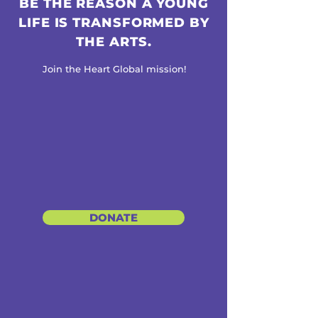
BE THE REASON A YOUNG
LIFE IS TRANSFORMED BY
THE ARTS.
Join the Heart Global mission!
DONATE