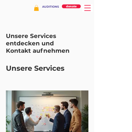
donate
AUDITIONS
Unsere Services
entdecken und
Kontakt aufnehmen
Unsere Services