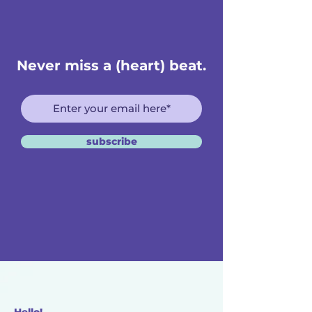
Never miss a (heart) beat.
subscribe
Hello!