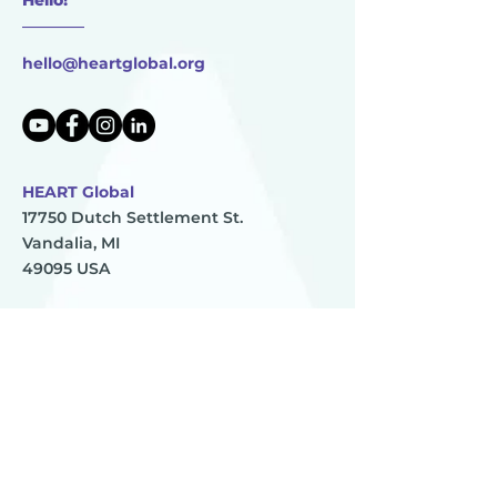
________
hello@heartglobal.org
HEART Global
17750 Dutch Settlement St.
Vandalia, MI
49095 USA
HEART Global is 501(c)(3) non-profit organization
TAX ID:
83-0896273
HEART
________