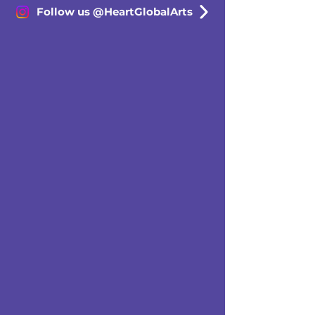
Follow us @HeartGlobalArts