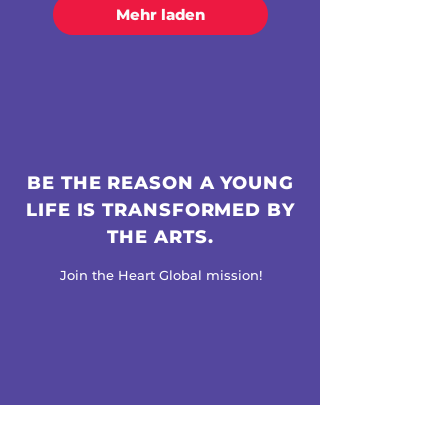
Mehr laden
BE THE REASON A YOUNG
LIFE IS TRANSFORMED BY
THE ARTS.
Join the Heart Global mission!