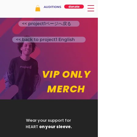
donate
AUDITIONS
<< project1ページへ戻る
<< back to project1 English
VIP ONLY
MERCH
Wear your support for
HEART
on your sleeve.