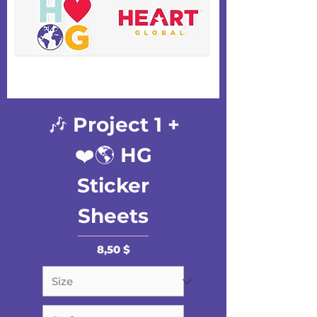
🎶 Project 1 +
❤️🌎 HG
Sticker
Sheets
Preis
8,50 $