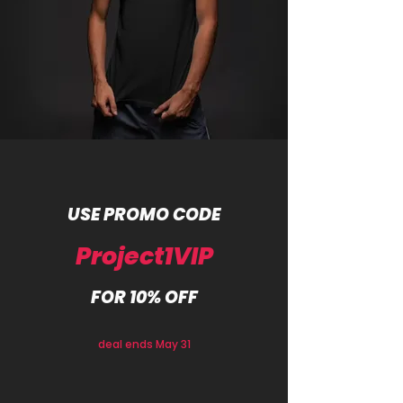
USE PROMO CODE
Project1VIP
FOR 10% OFF
deal ends May 31