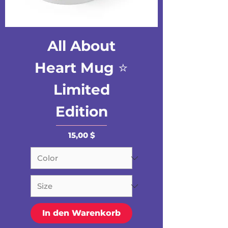
All About
Heart Mug ⭐️
Limited
Edition
Preis
15,00 $
In den Warenkorb