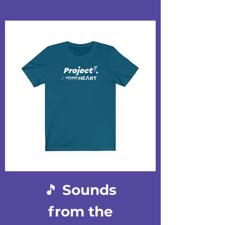
🎵 Sounds
from the