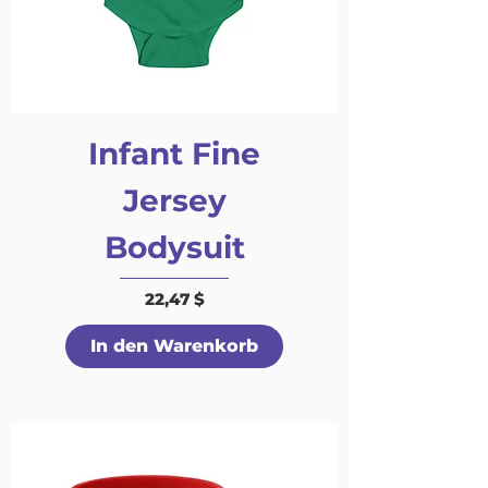
Infant Fine
Jersey
Bodysuit
Preis
22,47 $
In den Warenkorb