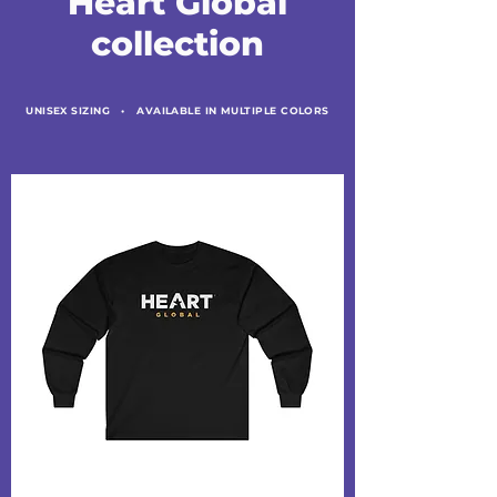
Heart Global
collection
UNISEX SIZING •
AVAILABLE IN MULTIPLE COLORS