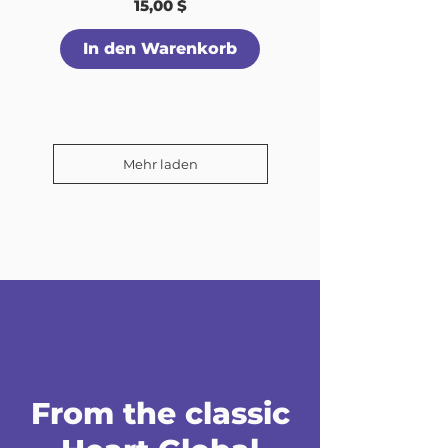
Preis
15,00 $
In den Warenkorb
Mehr laden
From the classic