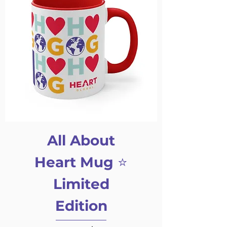
All About
Heart Mug ⭐️
Limited
Edition