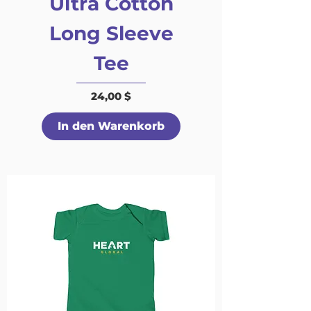
Ultra Cotton
Long Sleeve
Tee
Preis
24,00 $
In den Warenkorb