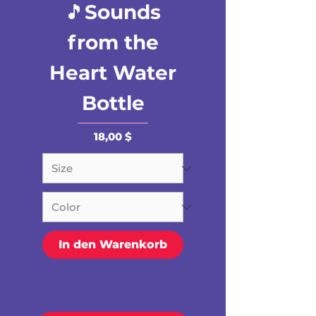
🎵Sounds
from the
Heart Water
Bottle
Preis
18,00 $
In den Warenkorb