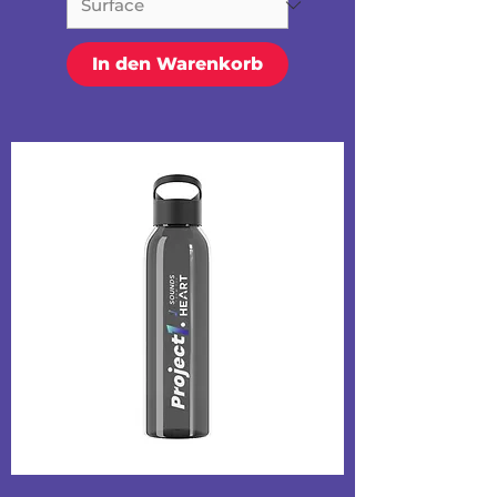
In den Warenkorb