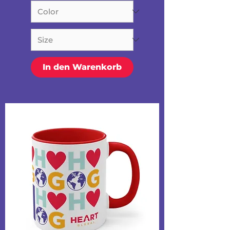
In den Warenkorb