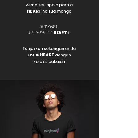
Veste seu apoio para a
HEART
na sua manga
着て応援！
あなたの袖にも
HEART
を
Tunjukkan sokongan anda
untuk
HEART
dengan
koleksi pakaian