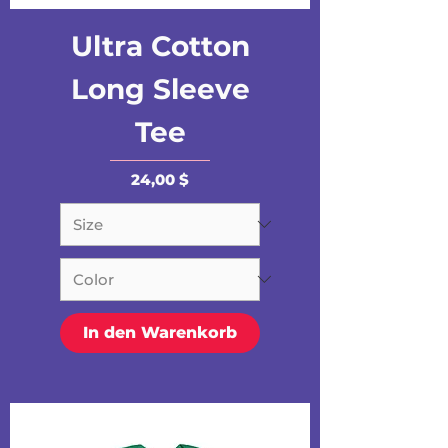
Ultra Cotton
Long Sleeve
Tee
Preis
24,00 $
In den Warenkorb