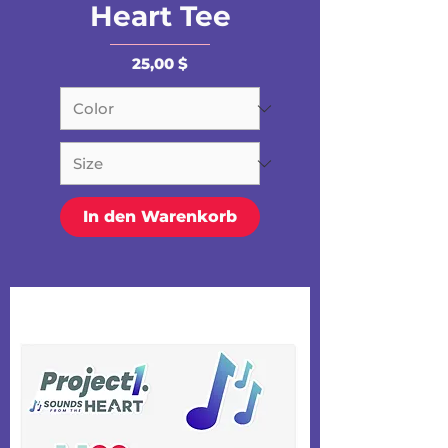
Heart Tee
Preis
25,00 $
In den Warenkorb