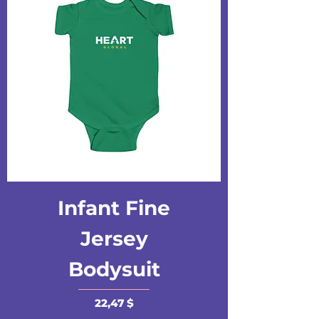
Infant Fine
Jersey
Bodysuit
Preis
22,47 $