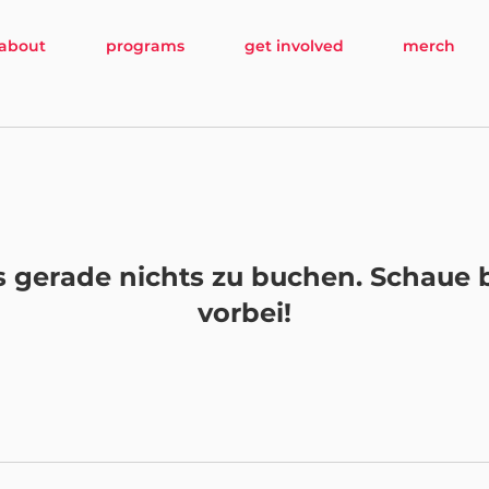
about
programs
get involved
merch
es gerade nichts zu buchen. Schaue 
vorbei!