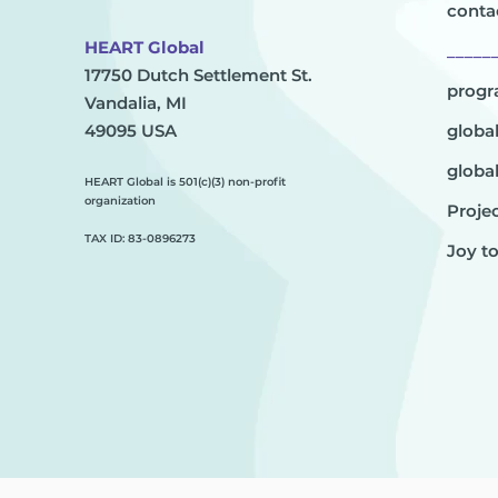
conta
HEART Global
_____
17750 Dutch Settlement St.
prog
Vandalia, MI
49095 USA
globa
globa
HEART Global is 501(c)(3) non-profit
organization
Projec
TAX ID: 83-0896273
Joy t