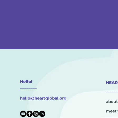
Hello!
HEAR
________
_____
hello@heartglobal.org
about
meet 