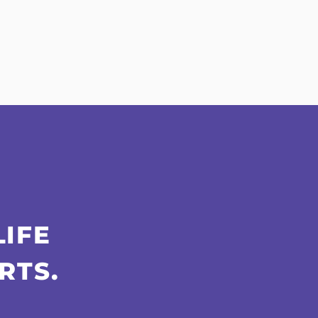
LIFE
RTS.