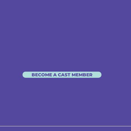
BECOME A CAST MEMBER