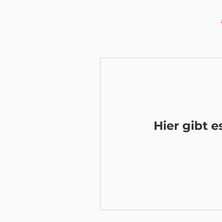
Hier gibt 