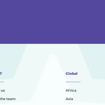
T
Global
___
________
 us
Africa
the team
Asia