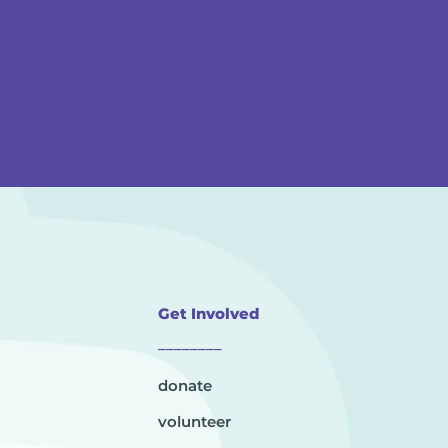
Get Involved
________
donate
volunteer