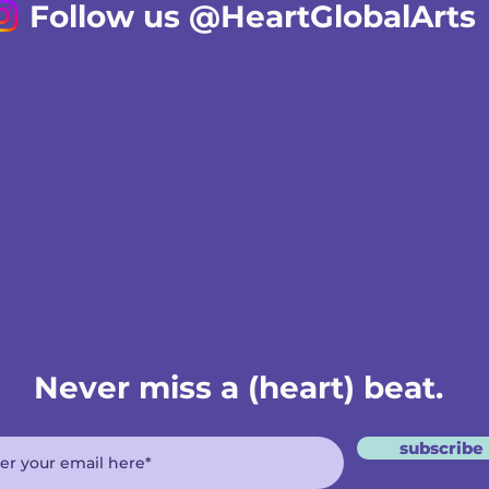
Follow us @HeartGlobalArts
Never miss a (heart) beat.
subscribe