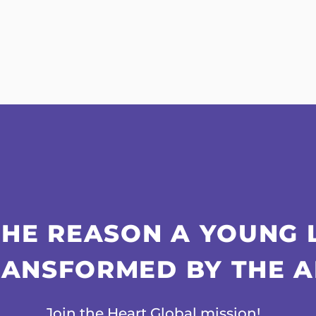
THE REASON A YOUNG 
RANSFORMED BY THE A
Join the Heart Global mission!