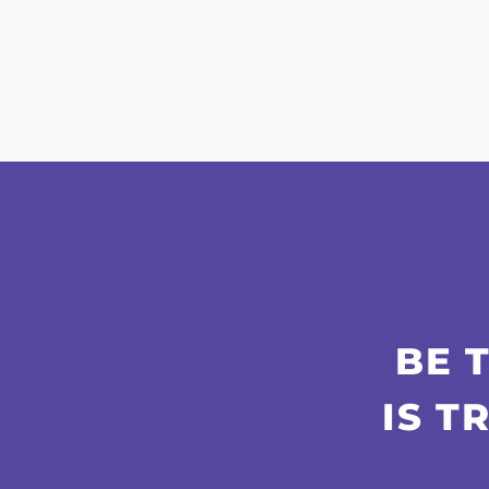
BE 
IS T