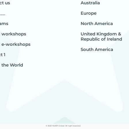
ct us
Australia
___
Europe
rams
North America
l workshops
United Kingdom &
Republic of Ireland
l e-workshops
South America
t 1
o the World
© 2023 HEART Global. All right reserved.