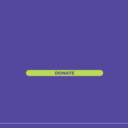
DONATE