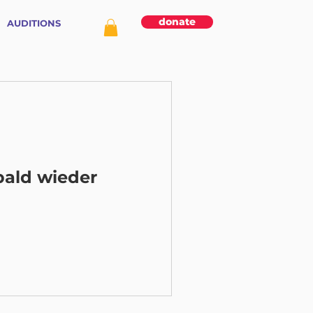
donate
AUDITIONS
bald wieder