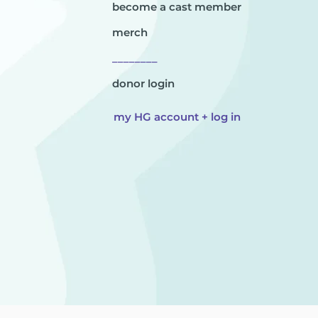
become a cast member
merch
________
donor login
my HG account + log in