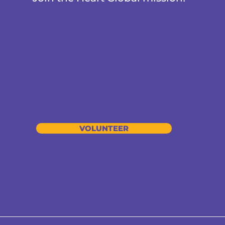
VOLUNTEER