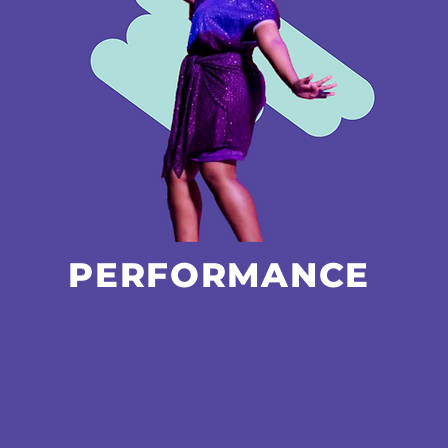
PERFORMANCE