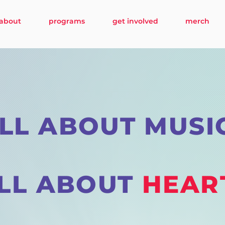
about
programs
get involved
merch
LL ABOUT MUSI
LL ABOUT
HEAR