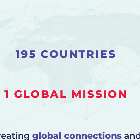
195 COUNTRIES
1 GLOBAL MISSION
reating
global connections
an