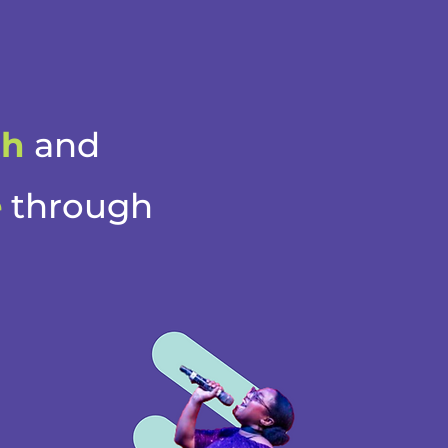
th
and
e
through