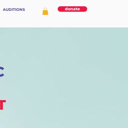
donate
AUDITIONS
C
T