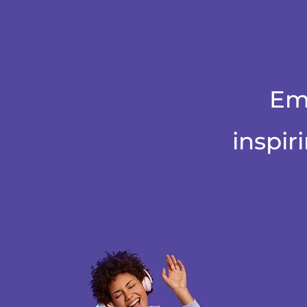
Em
inspir