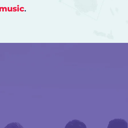
music
.