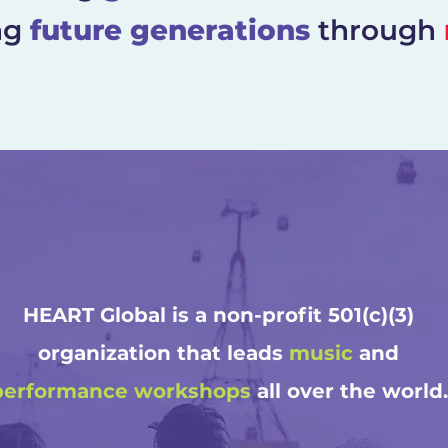
ng
future generations
through
HEART Global is a non-profit 501(c)(3)
organization that leads
music
and
performance
workshops
all over the world.