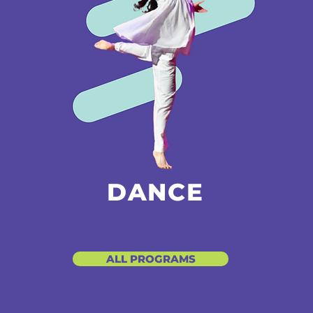
DANCE
ALL PROGRAMS