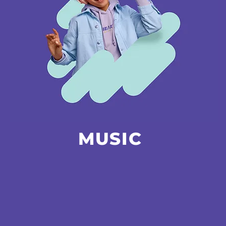
MUSIC