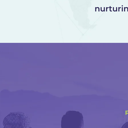
nurturi