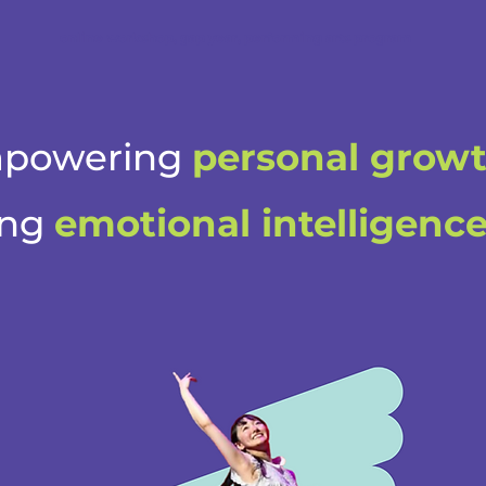
online workshop, gap year, performing arts program
powering
personal grow
ing
emotional intelligenc