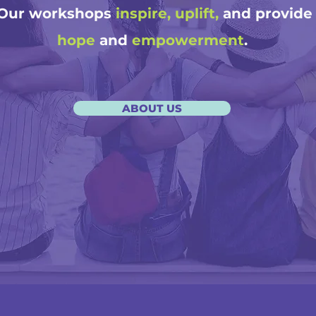
Our workshops
inspire, uplift,
and provide
hope
and
empowerment
.
ABOUT US