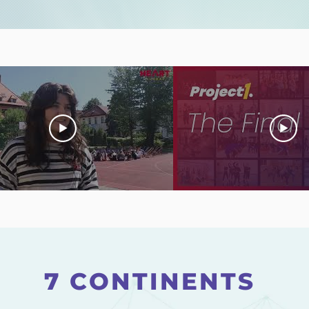
7 CONTINENTS